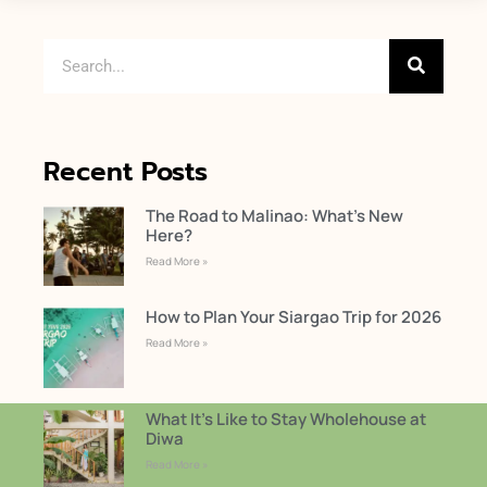
Recent Posts
The Road to Malinao: What’s New
Here?
Read More »
How to Plan Your Siargao Trip for 2026
Read More »
What It’s Like to Stay Wholehouse at
Diwa
Read More »