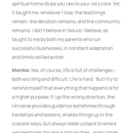
spiritual home strips you raw to your very core. Yet
it taught me, whatever I lose, the teachings
remain, the devotion remains, and the community
remains. I don’t believe in failure. I believe, as
taught to me by both my parents who run
successful businesses, in constant adaptation
and timely skilled action.
Monika:
Yes, of course, life is full of challenges –
both exciting and difficult. Life is hard. But I try to
remind myself that everything that happens is for
a higher purpose. If I go the wrong direction, the
Universe provides guidance sometimes through
hardships and lessons, shakes things up in the
craziest ways, but always leads us back to where
we need to be. No one is failure-free… many times