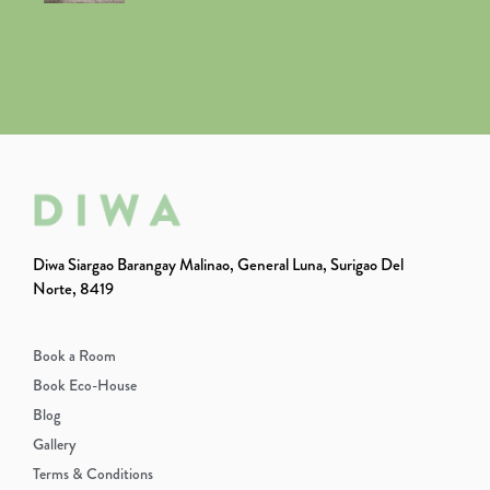
Diwa Siargao Barangay Malinao, General Luna, Surigao Del
Norte, 8419
Book a Room
Book Eco-House
Blog
Gallery
Terms & Conditions