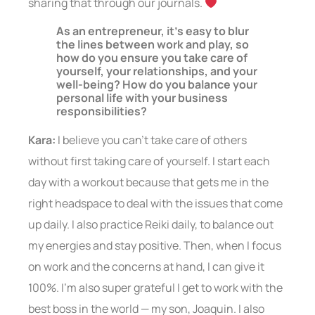
sharing that through our journals.
As an entrepreneur, it’s easy to blur
the lines between work and play, so
how do you ensure you take care of
yourself, your relationships, and your
well-being? How do you balance your
personal life with your business
responsibilities?
Kara:
I believe you can’t take care of others
without first taking care of yourself. I start each
day with a workout because that gets me in the
right headspace to deal with the issues that come
up daily. I also practice Reiki daily, to balance out
my energies and stay positive. Then, when I focus
on work and the concerns at hand, I can give it
100%. I’m also super grateful I get to work with the
best boss in the world — my son, Joaquin. I also