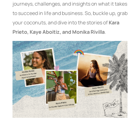
journeys, challenges, and insights on what it takes
to succeed in life and business. So, buckle up, grab
your coconuts, and dive into the stories of
Kara
Prieto, Kaye Aboitiz, and Monika Rivilla
.