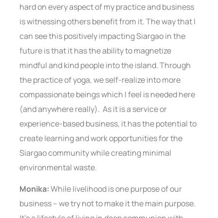
hard on every aspect of my practice and business
is witnessing others benefit from it. The way that I
can see this positively impacting Siargao in the
future is that it has the ability to magnetize
mindful and kind people into the island. Through
the practice of yoga, we self-realize into more
compassionate beings which I feel is needed here
(and anywhere really). As it is a service or
experience-based business, it has the potential to
create learning and work opportunities for the
Siargao community while creating minimal
environmental waste.
Monika:
While livelihood is one purpose of our
business – we try not to make it the main purpose.