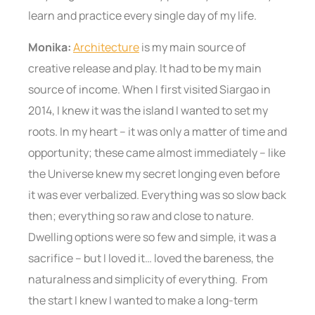
learn and practice every single day of my life.
Monika:
Architecture
is my main source of
creative release and play. It had to be my main
source of income. When I first visited Siargao in
2014, I knew it was the island I wanted to set my
roots. In my heart – it was only a matter of time and
opportunity; these came almost immediately – like
the Universe knew my secret longing even before
it was ever verbalized. Everything was so slow back
then; everything so raw and close to nature.
Dwelling options were so few and simple, it was a
sacrifice – but I loved it… loved the bareness, the
naturalness and simplicity of everything. From
the start I knew I wanted to make a long-term