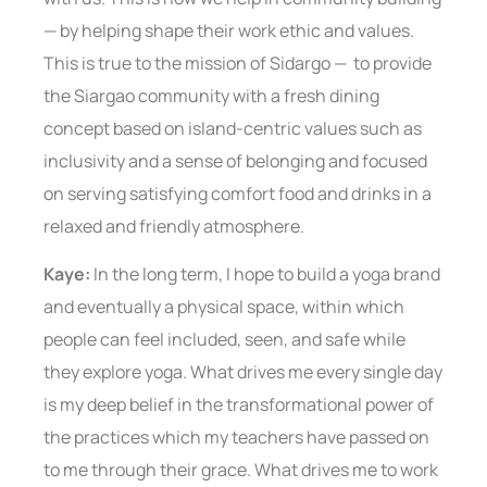
— by helping shape their work ethic and values.
This is true to the mission of Sidargo — to provide
the Siargao community with a fresh dining
concept based on island-centric values such as
inclusivity and a sense of belonging and focused
on serving satisfying comfort food and drinks in a
relaxed and friendly atmosphere.
Kaye:
In the long term, I hope to build a yoga brand
and eventually a physical space, within which
people can feel included, seen, and safe while
they explore yoga. What drives me every single day
is my deep belief in the transformational power of
the practices which my teachers have passed on
to me through their grace. What drives me to work