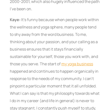
2000-2001, which also hugely influenced the path
I’ve been on.
Kaye:
It’s funny because when people work within
the wellness and yoga sphere, many people tend
to shy away from the word business. To me,
thinking about your passion, and your calling as a
business ensures that it stays financially
sustainable for yourself, those you work with, and
those you serve. The start of
my yoga business
happened and continues to happen organically in
response to the needs of my community. I can’t
pinpoint a particular moment that it all unfolded.
What I can say is that my philosophy towards what
I do in my career (and life in general) is never to
stay stagnant. I constantly push myself to study,