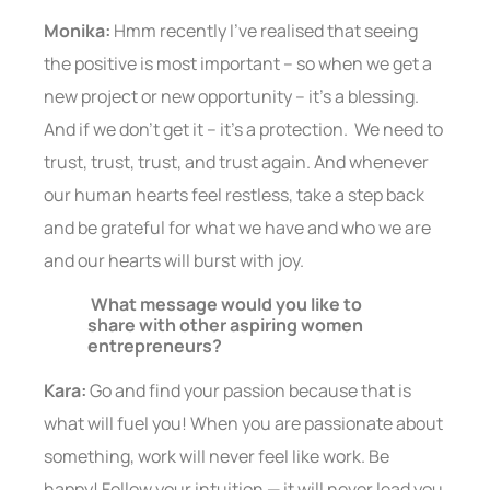
Monika:
Hmm recently I’ve realised that seeing
the positive is most important – so when we get a
new project or new opportunity – it’s a blessing.
And if we don’t get it – it’s a protection. We need to
trust, trust, trust, and trust again. And whenever
our human hearts feel restless, take a step back
and be grateful for what we have and who we are
and our hearts will burst with joy.
What message would you like to
share with other aspiring women
entrepreneurs?
Kara:
Go and find your passion because that is
what will fuel you! When you are passionate about
something, work will never feel like work. Be
happy! Follow your intuition — it will never lead you