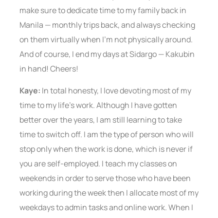
make sure to dedicate time to my family back in
Manila — monthly trips back, and always checking
on them virtually when I’m not physically around.
And of course, I end my days at Sidargo — Kakubin
in hand! Cheers!
Kaye:
In total honesty, I love devoting most of my
time to my life’s work. Although I have gotten
better over the years, I am still learning to take
time to switch off. I am the type of person who will
stop only when the work is done, which is never if
you are self-employed. I teach my classes on
weekends in order to serve those who have been
working during the week then I allocate most of my
weekdays to admin tasks and online work. When I