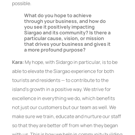
possible.
What do you hope to achieve
through your business, and how do
you see it positively impacting
Siargao and its community? Is there a
particular cause, vision, or mission
that drives your business and gives it
a more profound purpose?
Kara:
My hope, with Sidargo in particular, is to be
able to elevate the Siargao experience for both
tourists and residents — to contribute to the
island’s growth in a positive way. We strive for
excellence in everything we do, which benefits
not just our customers but our team as well. We
make sure we train, educate and nurture our staff
so that they are better off from when they began
with us. This is how we help in community building