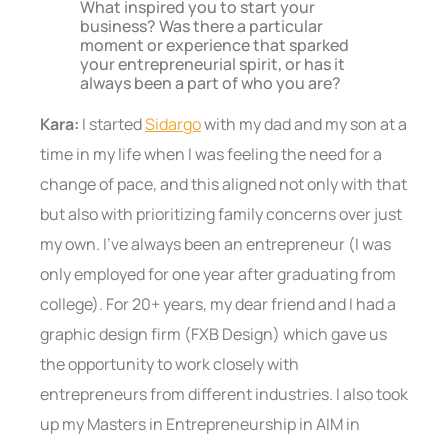
What inspired you to start your
business? Was there a particular
moment or experience that sparked
your entrepreneurial spirit, or has it
always been a part of who you are?
Kara:
I started
Sidargo
with my dad and my son at a
time in my life when I was feeling the need for a
change of pace, and this aligned not only with that
but also with prioritizing family concerns over just
my own. I’ve always been an entrepreneur (I was
only employed for one year after graduating from
college). For 20+ years, my dear friend and I had a
graphic design firm (FXB Design) which gave us
the opportunity to work closely with
entrepreneurs from different industries. I also took
up my Masters in Entrepreneurship in AIM in