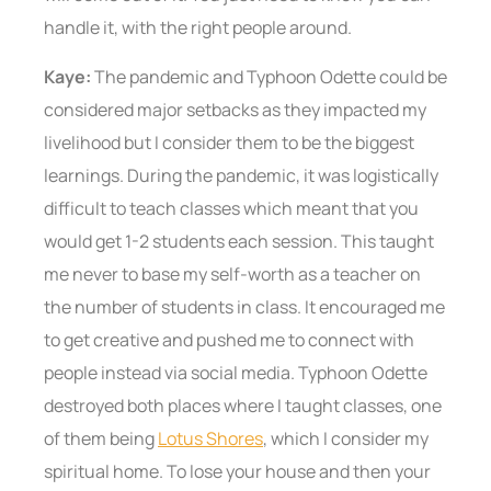
handle it, with the right people around.
Kaye:
The pandemic and Typhoon Odette could be
considered major setbacks as they impacted my
livelihood but I consider them to be the biggest
learnings. During the pandemic, it was logistically
difficult to teach classes which meant that you
would get 1-2 students each session. This taught
me never to base my self-worth as a teacher on
the number of students in class. It encouraged me
to get creative and pushed me to connect with
people instead via social media. Typhoon Odette
destroyed both places where I taught classes, one
of them being
Lotus Shores
, which I consider my
spiritual home. To lose your house and then your