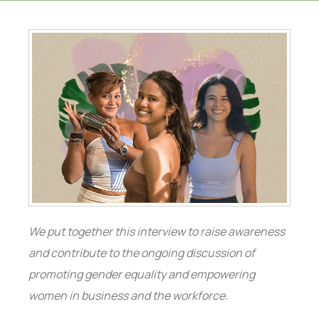
We put together this interview to raise awareness
and contribute to the ongoing discussion of
promoting gender equality and empowering
women in business and the workforce.