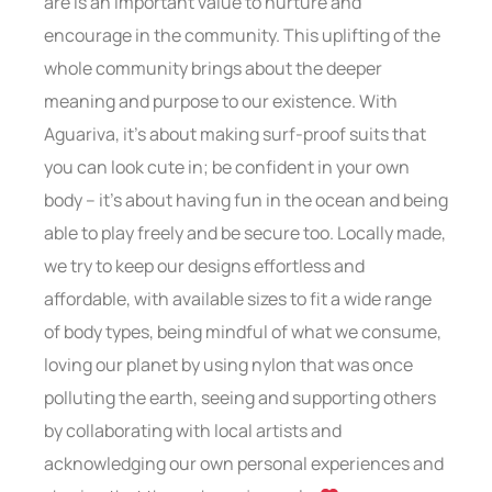
are is an important value to nurture and
encourage in the community. This uplifting of the
whole community brings about the deeper
meaning and purpose to our existence. With
Aguariva, it’s about making surf-proof suits that
you can look cute in; be confident in your own
body – it’s about having fun in the ocean and being
able to play freely and be secure too. Locally made,
we try to keep our designs effortless and
affordable, with available sizes to fit a wide range
of body types, being mindful of what we consume,
loving our planet by using nylon that was once
polluting the earth, seeing and supporting others
by collaborating with local artists and
acknowledging our own personal experiences and