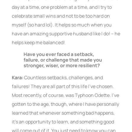
day at a time, one problem at a time, and I try to
celebrate small wins and not to be too hard on
myself (so hard lol). It helps so much when you
have an amazing supportive husband like I do! – he
helps keep me balanced!
Have you ever faced a setback,
failure, or challenge that made you
stronger, wiser, or more resilient?
Kara:
Countless setbacks, challenges, and
failures! They are all part of this life I’ve chosen.
Most recently, of course, was Typhoon Odette. I’ve
gotten to the age, though, where I have personally
learned that whenever something bad happens,
it’s an opportunity to learn, and something good
will come out of it. You just need to know you can