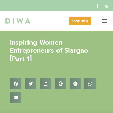
BOOK NOW
Inspiring Women
Entrepreneurs of Siargao
[Part 1]