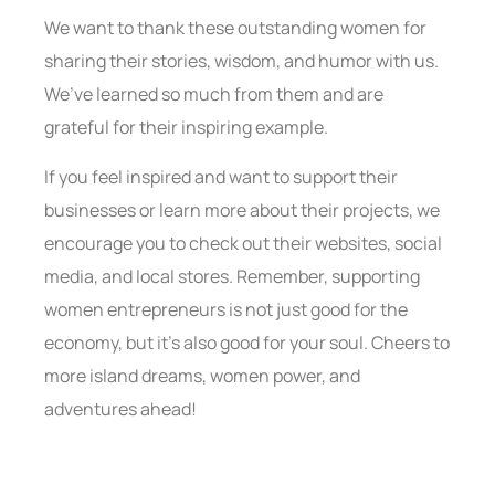
We want to thank these outstanding women for
sharing their stories, wisdom, and humor with us.
We’ve learned so much from them and are
grateful for their inspiring example.
If you feel inspired and want to support their
businesses or learn more about their projects, we
encourage you to check out their websites, social
media, and local stores. Remember, supporting
women entrepreneurs is not just good for the
economy, but it’s also good for your soul. Cheers to
more island dreams, women power, and
adventures ahead!