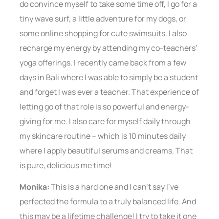
do convince myself to take some time off, I go for a
tiny wave surf, a little adventure for my dogs, or
some online shopping for cute swimsuits. I also
recharge my energy by attending my co-teachers’
yoga offerings. I recently came back from a few
days in Bali where I was able to simply be a student
and forget I was ever a teacher. That experience of
letting go of that role is so powerful and energy-
giving for me. I also care for myself daily through
my skincare routine – which is 10 minutes daily
where I apply beautiful serums and creams. That
is pure, delicious me time!
Monika:
This is a hard one and I can’t say I’ve
perfected the formula to a truly balanced life. And
this may be a lifetime challenge! I try to take it one