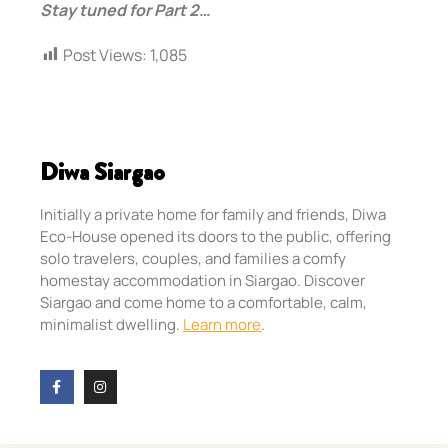
Stay tuned for Part 2…
Post Views:
1,085
Diwa Siargao
Initially a private home for family and friends, Diwa
Eco-House opened its doors to the public, offering
solo travelers, couples, and families a comfy
homestay accommodation in Siargao. Discover
Siargao and come home to a comfortable, calm,
minimalist dwelling.
Learn more
.