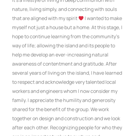
It’s a lifestyle of living in deep communion with
nature, living simply, and connecting with souls
that are aligned with my spirit
I wanted to make
myself not just a house but a home. At this stage, I
hope to continue learning from the community’s
way of life; allowing the island and its people to
help me develop an ever-increasing natural
awareness of contentment and gratitude. After
several years of living on the island, I have learned
to respect and acknowledge very talented local
workers and engineers whom I now consider my
family. I appreciate the humility and generosity
shared for the benefit of the group. We work
together on design and construction and we look
after each other. Recognizing people for who they