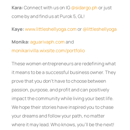
Kara:
Connect with us on IG
@sidargo.ph
or just
come by and find us at Purok 5, GL!
Kaye:
www.littleshellyoga.com
or
@littleshellyoga
Monika:
aguarivaph.com
and
monikarivilla.wixsite.com/portfolio
These women entrepreneurs are redefining what
it means to be a successful business owner. They
prove that you don’t have to choose between
passion, purpose, and profit and can positively
impact the community while living your best life.
We hope their stories have inspired you to chase
your dreams and follow your path, no matter
where it may lead. Who knows, you’ll be the next!