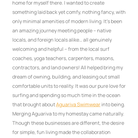
home for myself there. I wanted to create
something laid back yet comfy, nothing fancy, with
only minimal amenities of modern living. It’s been
an amazing journey meeting people – native
locals, and foreign locals alike… all genuinely
welcoming and helpful – from the local surf
coaches, yoga teachers, carpenters, masons,
contractors, and land owners! All helped bring my
dream of owning, building, and leasing out small
comfortable units to reality. It was our pure love for
surfing and spending so much time in the ocean
that brought about
Aguariva Swimwear
into being.
Merging Aguariva to my homestay came naturally.
Though these businesses are different, the desire
for simple, fun living made the collaboration