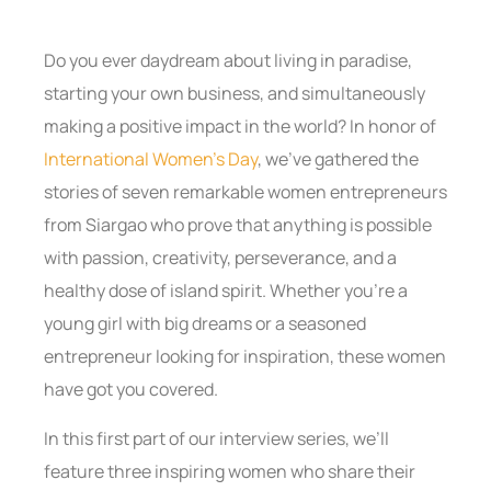
Do you ever daydream about living in paradise,
starting your own business, and simultaneously
making a positive impact in the world? In honor of
International Women’s Day
, we’ve gathered the
stories of seven remarkable women entrepreneurs
from Siargao who prove that anything is possible
with passion, creativity, perseverance, and a
healthy dose of island spirit. Whether you’re a
young girl with big dreams or a seasoned
entrepreneur looking for inspiration, these women
have got you covered.
In this first part of our interview series, we’ll
feature three inspiring women who share their