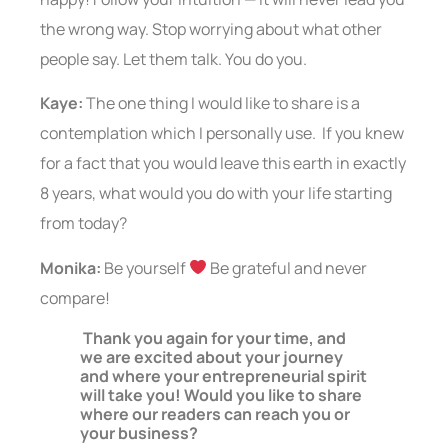
the wrong way. Stop worrying about what other
people say. Let them talk. You do you.
Kaye:
The one thing I would like to share is a
contemplation which I personally use. If you knew
for a fact that you would leave this earth in exactly
8 years, what would you do with your life starting
from today?
Monika:
Be yourself
Be grateful and never
compare!
Thank you again for your time, and
we are excited about your journey
and where your entrepreneurial spirit
will take you! Would you like to share
where our readers can reach you or
your business?