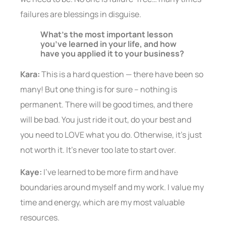
failures are blessings in disguise.
What’s the most important lesson
you’ve learned in your life, and how
have you applied it to your business?
Kara:
This is a hard question — there have been so
many! But one thing is for sure – nothing is
permanent. There will be good times, and there
will be bad. You just ride it out, do your best and
you need to LOVE what you do. Otherwise, it’s just
not worth it. It’s never too late to start over.
Kaye:
I’ve learned to be more firm and have
boundaries around myself and my work. I value my
time and energy, which are my most valuable
resources.