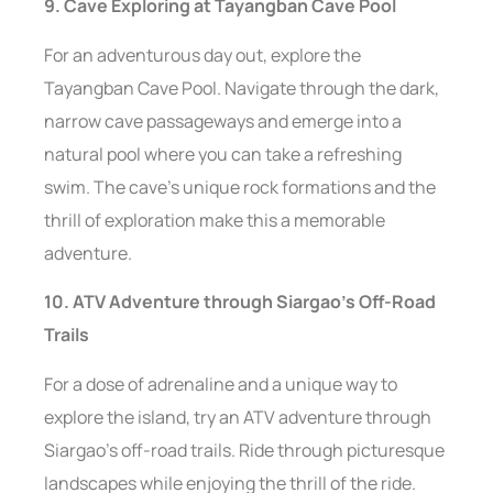
9. Cave Exploring at Tayangban Cave Pool
For an adventurous day out, explore the
Tayangban Cave Pool. Navigate through the dark,
narrow cave passageways and emerge into a
natural pool where you can take a refreshing
swim. The cave’s unique rock formations and the
thrill of exploration make this a memorable
adventure.
10. ATV Adventure through Siargao’s Off-Road
Trails
For a dose of adrenaline and a unique way to
explore the island, try an ATV adventure through
Siargao’s off-road trails. Ride through picturesque
landscapes while enjoying the thrill of the ride.