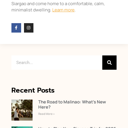
Siargao and come home to a comfortable, calm,
minimalist dwelling.
Learn more
.
Recent Posts
The Road to Malinao: What’s New
Here?
Read More »