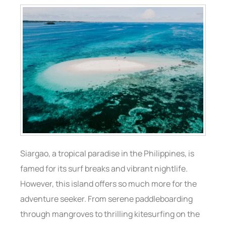
Siargao, a tropical paradise in the Philippines, is
famed for its surf breaks and vibrant nightlife.
However, this island offers so much more for the
adventure seeker. From serene paddleboarding
through mangroves to thrilling kitesurfing on the