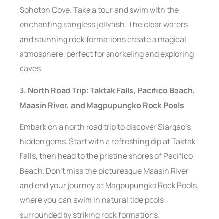
Sohoton Cove. Take a tour and swim with the
enchanting stingless jellyfish. The clear waters
and stunning rock formations create a magical
atmosphere, perfect for snorkeling and exploring
caves.
3. North Road Trip: Taktak Falls, Pacifico Beach,
Maasin River, and Magpupungko Rock Pools
Embark on a north road trip to discover Siargao’s
hidden gems. Start with a refreshing dip at Taktak
Falls, then head to the pristine shores of Pacifico
Beach. Don’t miss the picturesque Maasin River
and end your journey at Magpupungko Rock Pools,
where you can swim in natural tide pools
surrounded by striking rock formations.