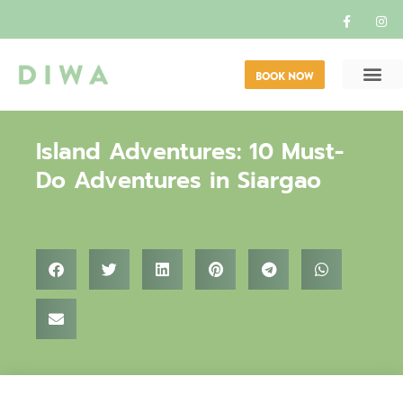
BOOK NOW
Island Adventures: 10 Must-
Do Adventures in Siargao