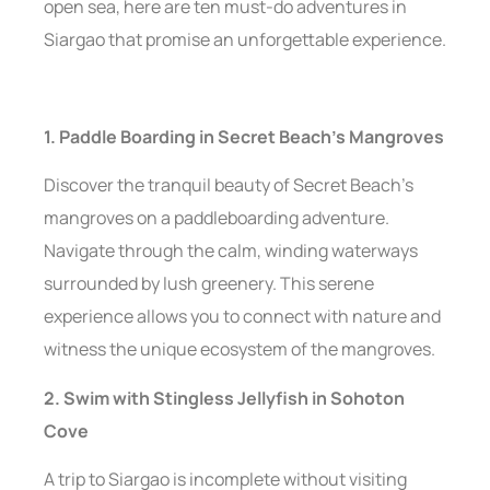
open sea, here are ten must-do adventures in
Siargao that promise an unforgettable experience.
1. Paddle Boarding in Secret Beach’s Mangroves
Discover the tranquil beauty of Secret Beach’s
mangroves on a paddleboarding adventure.
Navigate through the calm, winding waterways
surrounded by lush greenery. This serene
experience allows you to connect with nature and
witness the unique ecosystem of the mangroves.
2. Swim with Stingless Jellyfish in Sohoton
Cove
A trip to Siargao is incomplete without visiting