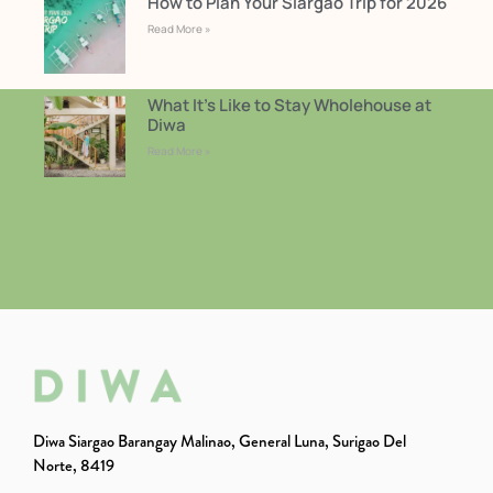
How to Plan Your Siargao Trip for 2026
Read More »
What It’s Like to Stay Wholehouse at
Diwa
Read More »
Diwa Siargao Barangay Malinao, General Luna, Surigao Del
Norte, 8419