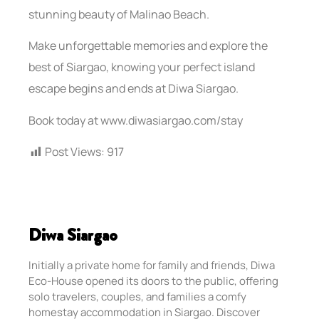
stunning beauty of Malinao Beach.
Make unforgettable memories and explore the
best of Siargao, knowing your perfect island
escape begins and ends at Diwa Siargao.
Book today at www.diwasiargao.com/stay
Post Views:
917
Diwa Siargao
Initially a private home for family and friends, Diwa
Eco-House opened its doors to the public, offering
solo travelers, couples, and families a comfy
homestay accommodation in Siargao. Discover