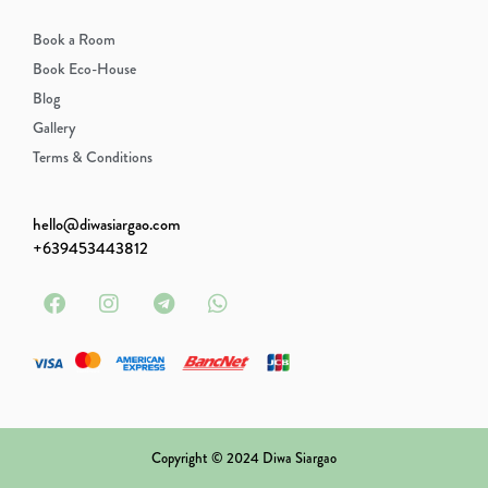
Book a Room
Book Eco-House
Blog
Gallery
Terms & Conditions
hello@diwasiargao.com
‭+639453443812‬
Copyright © 2024 Diwa Siargao