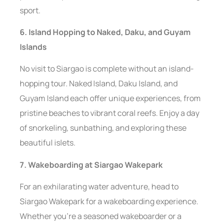
sport.
6. Island Hopping to Naked, Daku, and Guyam
Islands
No visit to Siargao is complete without an island-
hopping tour. Naked Island, Daku Island, and
Guyam Island each offer unique experiences, from
pristine beaches to vibrant coral reefs. Enjoy a day
of snorkeling, sunbathing, and exploring these
beautiful islets.
7. Wakeboarding at Siargao Wakepark
For an exhilarating water adventure, head to
Siargao Wakepark for a wakeboarding experience.
Whether you’re a seasoned wakeboarder or a