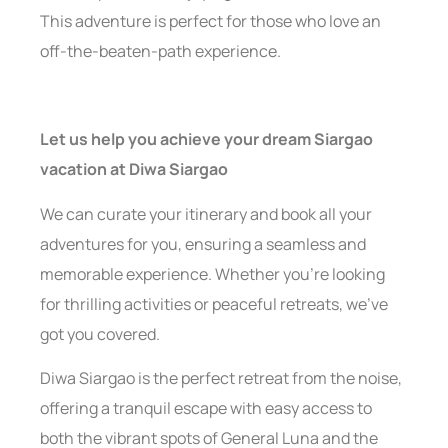
This adventure is perfect for those who love an
off-the-beaten-path experience.
Let us help you achieve your dream Siargao
vacation
at Diwa Siargao
We can curate your itinerary and book all your
adventures for you, ensuring a seamless and
memorable experience. Whether you’re looking
for thrilling activities or peaceful retreats, we’ve
got you covered.
Diwa Siargao is the perfect retreat from the noise,
offering a tranquil escape with easy access to
both the vibrant spots of General Luna and the