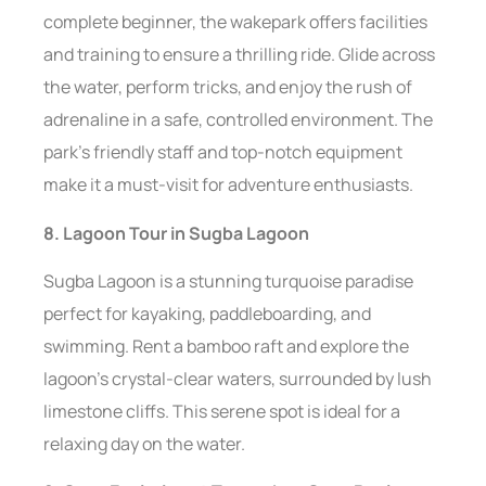
complete beginner, the wakepark offers facilities
and training to ensure a thrilling ride. Glide across
the water, perform tricks, and enjoy the rush of
adrenaline in a safe, controlled environment. The
park’s friendly staff and top-notch equipment
make it a must-visit for adventure enthusiasts.
8. Lagoon Tour in Sugba Lagoon
Sugba Lagoon is a stunning turquoise paradise
perfect for kayaking, paddleboarding, and
swimming. Rent a bamboo raft and explore the
lagoon’s crystal-clear waters, surrounded by lush
limestone cliffs. This serene spot is ideal for a
relaxing day on the water.