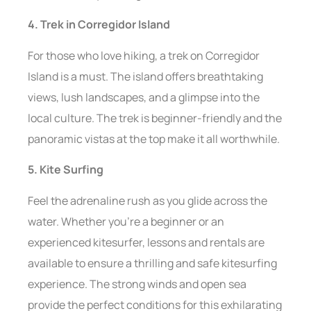
4. Trek in Corregidor Island
For those who love hiking, a trek on Corregidor
Island is a must. The island offers breathtaking
views, lush landscapes, and a glimpse into the
local culture. The trek is beginner-friendly and the
panoramic vistas at the top make it all worthwhile.
5. Kite Surfing
Feel the adrenaline rush as you glide across the
water. Whether you’re a beginner or an
experienced kitesurfer, lessons and rentals are
available to ensure a thrilling and safe kitesurfing
experience. The strong winds and open sea
provide the perfect conditions for this exhilarating